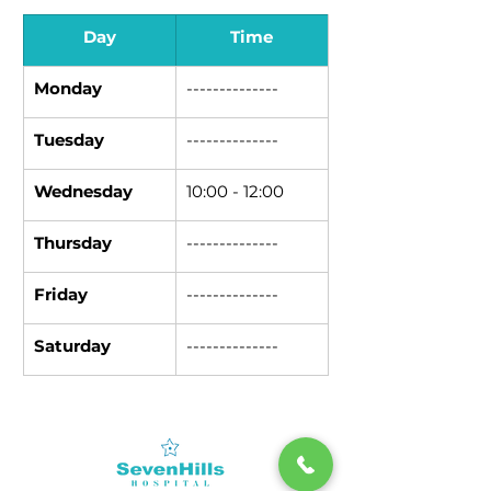
Day
Time
Monday
--------------
Tuesday
--------------
Wednesday
10:00 - 12:00
Thursday
--------------
Friday
--------------
Saturday
--------------