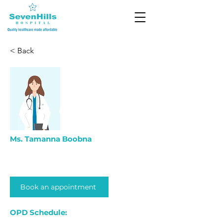
< Back
Ms. Tamanna Boobna
Book an appointment
OPD Schedule: