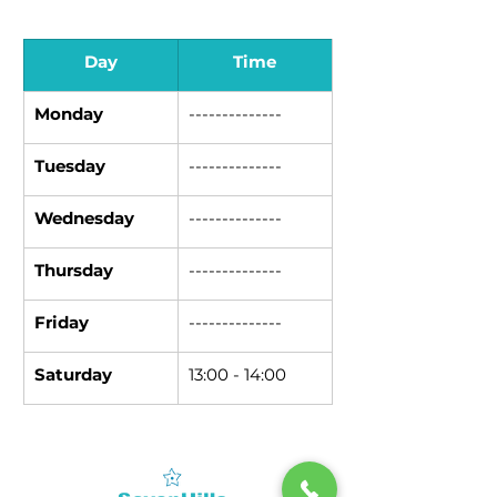
Day
Time
Monday
--------------
Tuesday
--------------
Wednesday
--------------
Thursday
--------------
Friday
--------------
Saturday
13:00 - 14:00