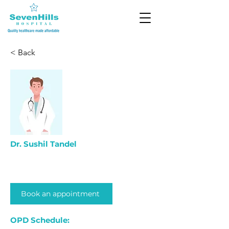
< Back
Dr. Sushil Tandel
Book an appointment
OPD Schedule: