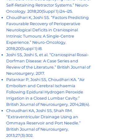
Self-Retaining Retractor Systems.” Neuro-
Oncology. 2018;20(Suppl 1):i24–i25.
Choudhari K, Joshi SS. “Factors Predicting
Favourable Recovery of Perioperative
Neurological Deficits in Craniospinal
Intrinsic Tumours: A Single-Centre
Experience.” Neuro-Oncology.
2018;20(Suppl 1):i8.
Joshi SS, Joshi S, et al. “Craniospinal Rosai-
Dorfman Disease: A Case Series and
Review of the Literature.” British Journal of
Neurosurgery. 2017.
Patankar P, Joshi SS, Choudhari KA. “Air
Embolism and Cerebral Ischaemia
Following Epidural Hydrogen Peroxide
Irrigation in a Closed Lumbar Cavity.”
British Journal of Neurosurgery. 2014;28(4).
Choudhari KA, Joshi SS, Shah RM.
“Extraventricular Drainage Using an
Ommaya Reservoir and Port Needle.”
British Journal of Neurosurgery.
2013;27(3):302.