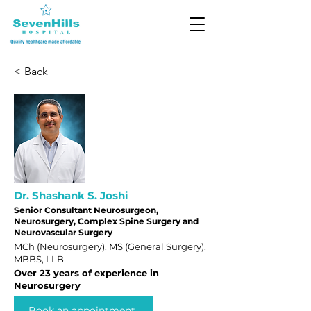
< Back
Dr. Shashank S. Joshi
Senior Consultant Neurosurgeon,
Neurosurgery, Complex Spine Surgery and
Neurovascular Surgery
MCh (Neurosurgery), MS (General Surgery),
MBBS, LLB
Over 23 years of experience in
Neurosurgery
Book an appointment