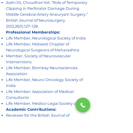
Joshi SS, Choudhari KA. “Role of Temporary
Clipping in Perforator Damage During
Middle Cerebral Artery Aneurysm Surgery.”
British Journal of Neurosurgery.
2012;26(1):127–128.
Professional Memberships:
Life Member, Neurological Society of India
Life Member, Midwest Chapter of
Neurological Surgeons of Maharashtra
Member, Society of Neurovascular
Interventions
Life Member, Bombay Neurosciences
Association
Life Member, Neuro-Oncology Society of
India
Life Member, Association of Medical
Consultants
Life Member, Medico-Legal Society of India
Academic Contributions:
Reviewer for the British Journal of
Neurosurgery since 2016
Faculty member for multiple spine