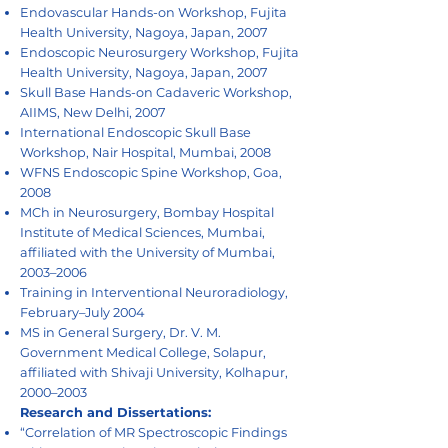
Endovascular Hands-on Workshop, Fujita
Health University, Nagoya, Japan, 2007
Endoscopic Neurosurgery Workshop, Fujita
Health University, Nagoya, Japan, 2007
Skull Base Hands-on Cadaveric Workshop,
AIIMS, New Delhi, 2007
International Endoscopic Skull Base
Workshop, Nair Hospital, Mumbai, 2008
WFNS Endoscopic Spine Workshop, Goa,
2008
MCh in Neurosurgery, Bombay Hospital
Institute of Medical Sciences, Mumbai,
affiliated with the University of Mumbai,
2003–2006
Training in Interventional Neuroradiology,
February–July 2004
MS in General Surgery, Dr. V. M.
Government Medical College, Solapur,
affiliated with Shivaji University, Kolhapur,
2000–2003
Research and Dissertations:
“Correlation of MR Spectroscopic Findings