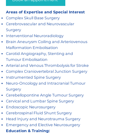
Areas of Expertise and Special Interest
Complex Skull Base Surgery
Cerebrovascular and Neurovascular
Surgery
Interventional Neuroradiology
Brain Aneurysm Coiling and Arteriovenous
Malformation Embolisation
Carotid Angiography, Stenting and
Tumour Embolisation
Arterial and Venous Thrombolysis for Stroke
Complex Craniovertebral Junction Surgery
Instrumented Spine Surgery
Neuro-Oncology and Intracranial Tumour
Surgery
Cerebellopontine Angle Tumour Surgery
Cervical and Lumbar Spine Surgery
Endoscopic Neurosurgery
Cerebrospinal Fluid Shunt Surgery
Head Injury and Neurotrauma Surgery
Emergency and Elective Neurosurgery
Education & Training: