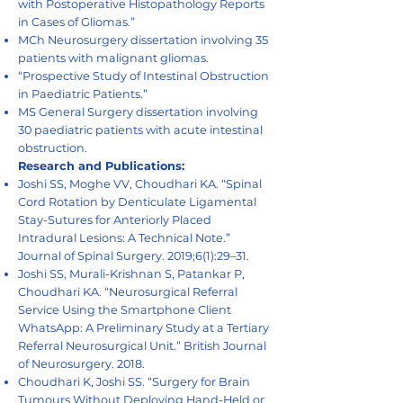
with Postoperative Histopathology Reports
in Cases of Gliomas.”
MCh Neurosurgery dissertation involving 35
patients with malignant gliomas.
“Prospective Study of Intestinal Obstruction
in Paediatric Patients.”
MS General Surgery dissertation involving
30 paediatric patients with acute intestinal
obstruction.
Research and Publications:
Joshi SS, Moghe VV, Choudhari KA. “Spinal
Cord Rotation by Denticulate Ligamental
Stay-Sutures for Anteriorly Placed
Intradural Lesions: A Technical Note.”
Journal of Spinal Surgery. 2019;6(1):29–31.
Joshi SS, Murali-Krishnan S, Patankar P,
Choudhari KA. “Neurosurgical Referral
Service Using the Smartphone Client
WhatsApp: A Preliminary Study at a Tertiary
Referral Neurosurgical Unit.” British Journal
of Neurosurgery. 2018.
Choudhari K, Joshi SS. “Surgery for Brain
Tumours Without Deploying Hand-Held or