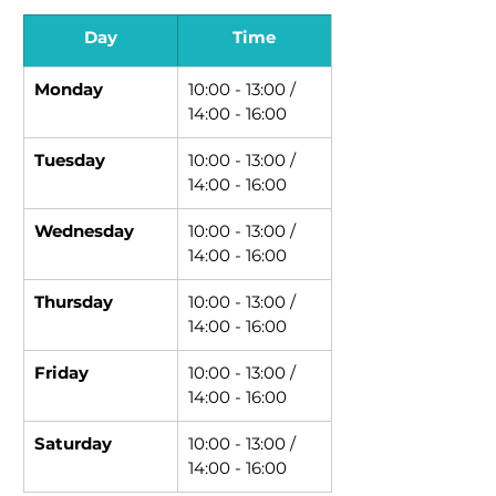
Day
Time
Monday
10:00 - 13:00 / 
14:00 - 16:00
Tuesday
10:00 - 13:00 / 
14:00 - 16:00
Wednesday
10:00 - 13:00 / 
14:00 - 16:00
Thursday
10:00 - 13:00 / 
14:00 - 16:00
Friday
10:00 - 13:00 / 
14:00 - 16:00
Saturday
10:00 - 13:00 / 
14:00 - 16:00