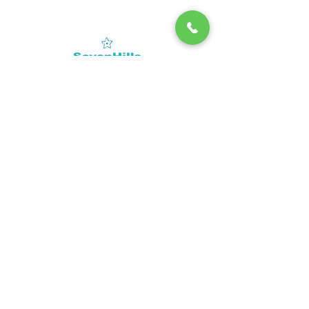
Contact
Tel:
02267676767
(Mumbai)
CIRP -
Corporate
info@sevenhillshospital.com
Insolvency
Resolution Process
SUBSCRIBE
Sign up to receive SevenHills Hospital news and
updates.
Email
Subscribe
© 2022 by SevenHills. Powered by
Leadraft
.