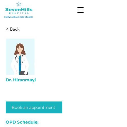
< Back
Dr. Hiranmayi
Book an appointment
OPD Schedule: