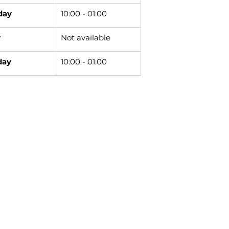
day
10:00 - 01:00
y
Not available
day
10:00 - 01:00