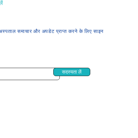
ें
अस्पताल समाचार और अपडेट प्राप्त करने के लिए साइन
सदस्यता लें