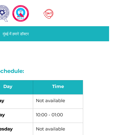
मुंबई
022
67676767
मुंबई में हमारे डॉक्टर
chedule:
Day
Time
ay
Not available
ay
10:00 - 01:00
esday
Not available