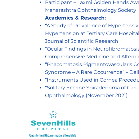
Participant – Laxmi Golden Hands Awar
Maharashtra Ophthalmology Society
Academics & Research:
“A Study of Prevalence of Hypertens
Hypertension at Tertiary Care Hospital”
Journal of Scientific Research
“Ocular Findings in Neurofibromatosis
Comprehensive Medicine and Alterna
“Phacomatosis Pigmentovascularis Coe
Syndrome – A Rare Occurrence” – Del
“Instruments Used in Cornea Procedur
“Solitary Eccrine Spiradenoma of Caru
Ophthalmology (November 2021)