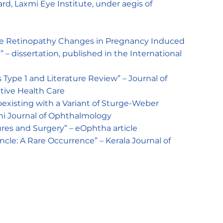
d, Laxmi Eye Institute, under aegis of
ive Retinopathy Changes in Pregnancy Induced
 – dissertation, published in the International
 Type 1 and Literature Review” – Journal of
tive Health Care
xisting with a Variant of Sturge-Weber
hi Journal of Ophthalmology
es and Surgery” – eOphtha article
ncle: A Rare Occurrence” – Kerala Journal of