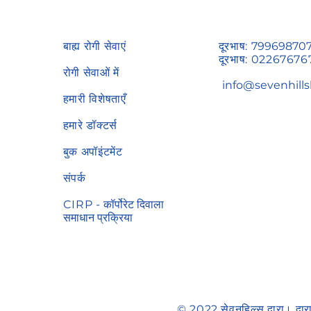
बाह्य रोगी सेवाएं
दूरभाष:
79969870
दूरभाष:
02267676
रोगी सेवाओं में
info@sevenhills
हमारी विशेषताएँ
हमारे डॉक्टर्स
बुक अपॉइंटमेंट
संपर्क
CIRP -
कॉर्पोरेट दिवाला
समाधान प्रक्रिया
© 2022 सेवनहिल्स द्वारा। द्वा