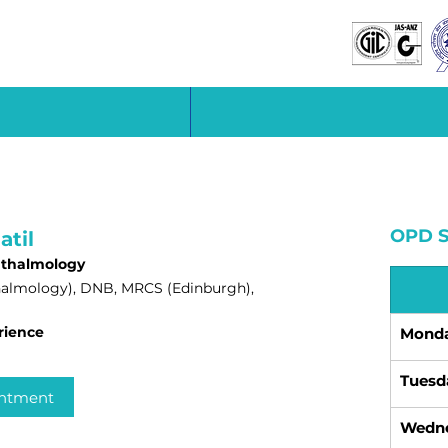
OPD S
atil
hthalmology
almology), DNB, MRCS (Edinburgh),
rience
Mond
Tuesd
intment
Wedn