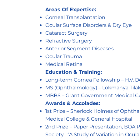
Areas Of Expertise:
Corneal Transplantation
Ocular Surface Disorders & Dry Eye
Cataract Surgery
Refractive Surgery
Anterior Segment Diseases
Ocular Trauma
Medical Retina
Education & Training:
Long-term Cornea Fellowship – H.V. D
MS (Ophthalmology) – Lokmanya Tilak
MBBS – Grant Government Medical Coll
Awards & Accolades:
1st Prize – Sherlock Holmes of Ophth
Medical College & General Hospital
2nd Prize – Paper Presentation, BOA
Society– “A Study of Variation in Ocul