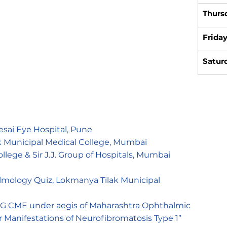
Thurs
Frida
Satur
esai Eye Hospital, Pune
 Municipal Medical College, Mumbai
ege & Sir J.J. Group of Hospitals, Mumbai
almology Quiz, Lokmanya Tilak Municipal
 PG CME under aegis of Maharashtra Ophthalmic
ar Manifestations of Neurofibromatosis Type 1”