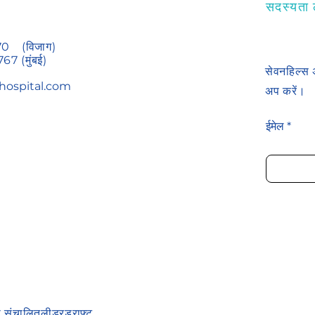
सदस्यता ल
70
(विजाग)
767
(मुंबई)
सेवनहिल्स 
hospital.com
अप करें।
ईमेल
रा संचालित
लीडरड्राफ्ट
.