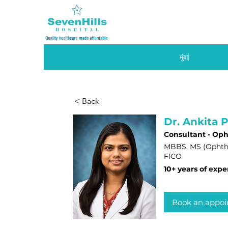
मुंबई
< Back
Dr. Ankita P
Consultant - Op
MBBS, MS (Ophth
FICO
10+ years of expe
Book an appo